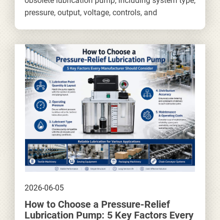
obsolete lubrication pump, including system type,
pressure, output, voltage, controls, and
installation requirements.
2026-06-05
How to Choose a Pressure-Relief
Lubrication Pump: 5 Key Factors Every