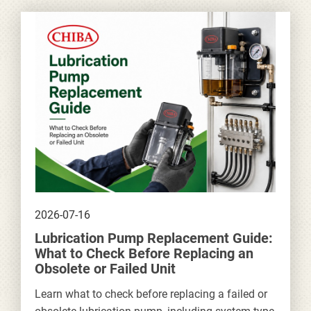
2026-07-16
Lubrication Pump Replacement Guide:
What to Check Before Replacing an
Obsolete or Failed Unit
Learn what to check before replacing a failed or