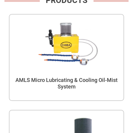
PRODUCTS
AMLS Micro Lubricating & Cooling Oil-Mist
System