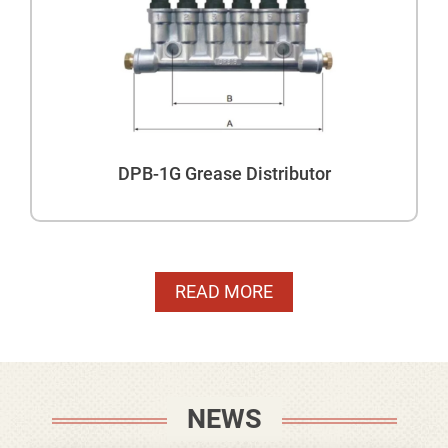
DPB-1G Grease Distributor
READ MORE
NEWS