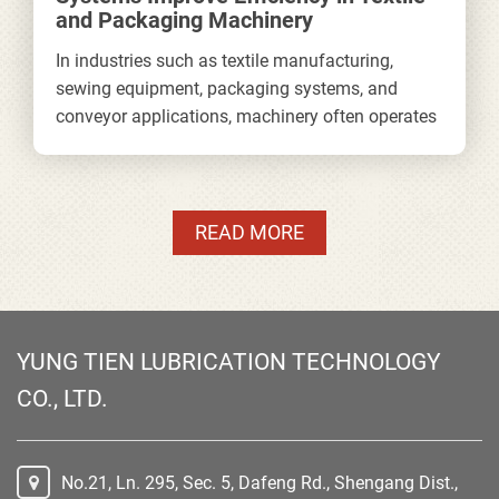
and Packaging Machinery
In industries such as textile manufacturing,
sewing equipment, packaging systems, and
conveyor applications, machinery often operates
continuously for long hours at high speeds.
Under these conditions, stable lubrication is
essential not only for reducing friction, but also
for maintaining production efficiency, minimizing
READ MORE
downtime, and extending equipment lifespan.
YUNG TIEN LUBRICATION TECHNOLOGY
CO., LTD.
No.21, Ln. 295, Sec. 5, Dafeng Rd., Shengang Dist.,