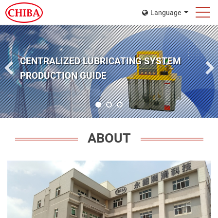
Language
GO GREEN FOR OUR LIFESTYLE
ABOUT