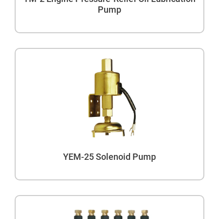
Pump
YEM-25 Solenoid Pump