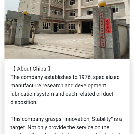
【 About Chiba 】
The company establishes to 1976, specialized
manufacture research and development
lubrication system and each related oil duct
disposition.
This company grasps “Innovation, Stability” is a
target. Not only provide the service on the