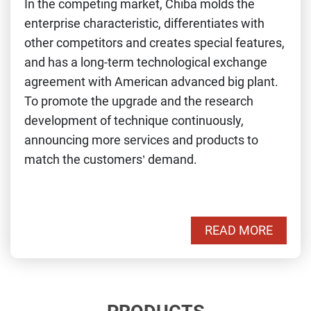
In the competing market, Chiba molds the
enterprise characteristic, differentiates with
other competitors and creates special features,
and has a long-term technological exchange
agreement with American advanced big plant.
To promote the upgrade and the research
development of technique continuously,
announcing more services and products to
match the customers’ demand.
READ MORE