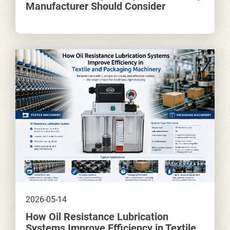
Manufacturer Should Consider
2026-05-14
How Oil Resistance Lubrication
Systems Improve Efficiency in Textile