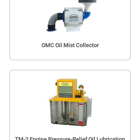
OMC Oil Mist Collector
TM-2 Engine Pressure-Relief Oil Lubrication