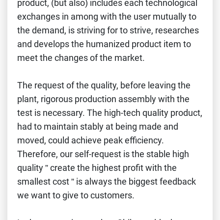
product, (but also) includes each technological
exchanges in among with the user mutually to
the demand, is striving for to strive, researches
and develops the humanized product item to
meet the changes of the market.
The request of the quality, before leaving the
plant, rigorous production assembly with the
test is necessary. The high-tech quality product,
had to maintain stably at being made and
moved, could achieve peak efficiency.
Therefore, our self-request is the stable high
quality ” create the highest profit with the
smallest cost ” is always the biggest feedback
we want to give to customers.