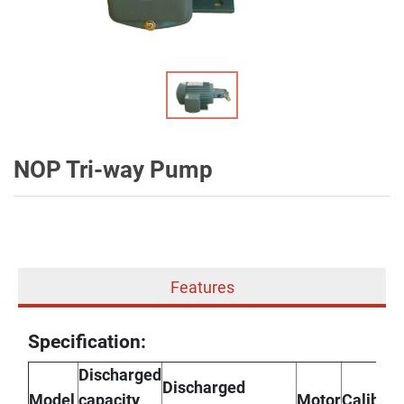
NOP Tri-way Pump
Features
Specification:
Discharged
Discharged
Model
capacity
Motor
Caliber