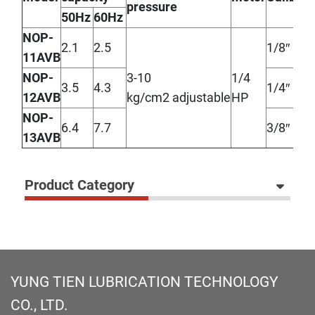
pressure
50Hz
60Hz
NOP-
2.1
2.5
1/8″
11AVB
NOP-
3-10
1/4
3.5
4.3
1/4″
12AVB
kg/cm2 adjustable
HP
NOP-
6.4
7.7
3/8″
13AVB
Product Category
YUNG TIEN LUBRICATION TECHNOLOGY
CO., LTD.