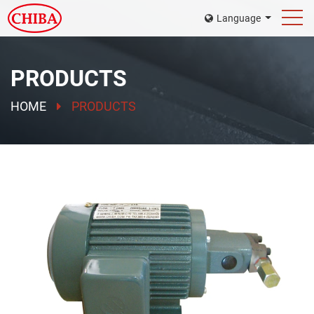
Language
PRODUCTS
HOME
PRODUCTS